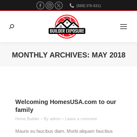
Facebook
Instagram
X
(888) 376-6311
page
page
page
opens
opens
opens
Search:
in
in
in
new
new
new
window
window
window
MONTHLY ARCHIVES:
MAY 2018
You are here:
Welcoming HomesUSA.com to our
family
Home Builder
By
admin
Leave a comment
Mauris eu faucibus diam. Morbi aliquam faucibus