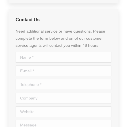
Contact Us
Need additional service or have questions. Please
complete the form below and on of our customer
service agents will contact you within 48 hours.
Name *
E-mail *
Telephone *
Company
Website
Message