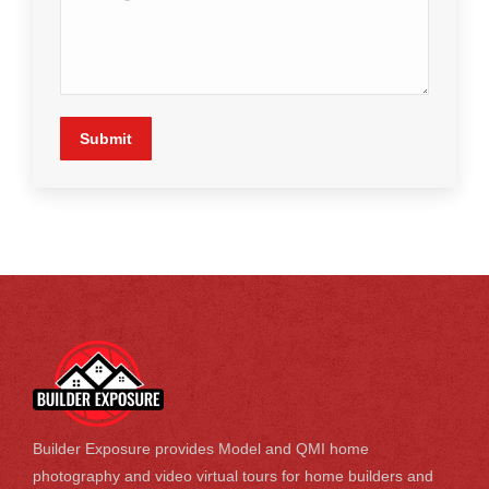
Submit
Builder Exposure provides Model and QMI home
photography and video virtual tours for home builders and