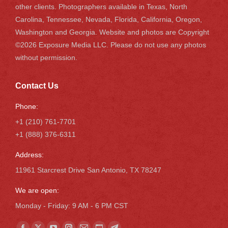
other clients. Photographers available in Texas, North
Carolina, Tennessee, Nevada, Florida, California, Oregon,
Washington and Georgia. Website and photos are Copyright
©2026 Exposure Media LLC. Please do not use any photos
without permission.
Contact Us
Phone:
+1 (210) 761-7701
+1 (888) 376-6311
Address:
11961 Starcrest Drive San Antonio, TX 78247
We are open:
Monday - Friday: 9 AM - 6 PM CST
Find us on: