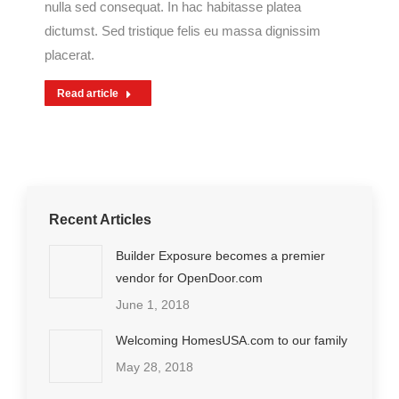
nulla sed consequat. In hac habitasse platea
dictumst. Sed tristique felis eu massa dignissim
placerat.
Read article
Recent Articles
Builder Exposure becomes a premier
vendor for OpenDoor.com
June 1, 2018
Welcoming HomesUSA.com to our family
May 28, 2018