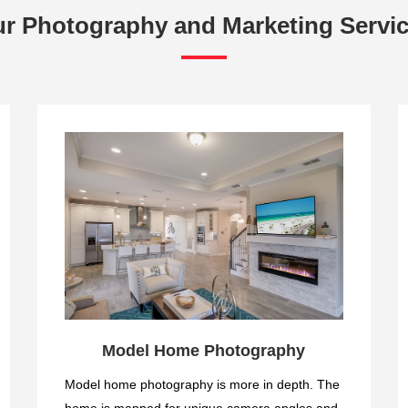
r Photography and Marketing Servi
Model Home Photography
Model home photography is more in depth. The
home is mapped for unique camera angles and