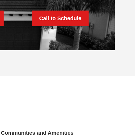
Call to Schedule
Communities and Amenities