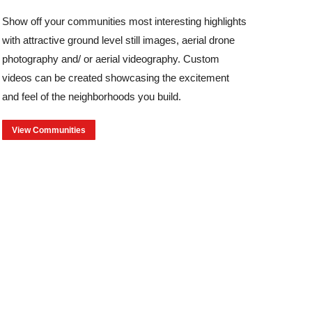
Show off your communities most interesting highlights
with attractive ground level still images, aerial drone
photography and/ or aerial videography. Custom
videos can be created showcasing the excitement
and feel of the neighborhoods you build.
View Communities