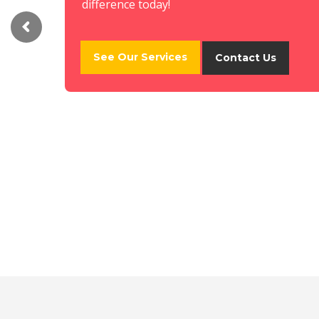
difference today!
See Our Services
Contact Us