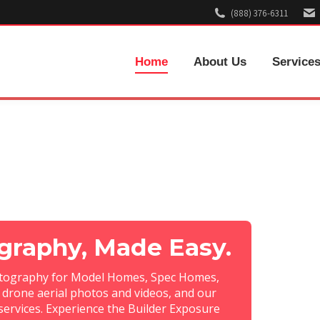
(888) 376-6311
Home
About Us
Service
raphy, Made Easy.
otography for Model Homes, Spec Homes,
drone aerial photos and videos, and our
services. Experience the Builder Exposure