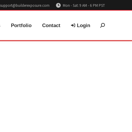
support@builderexposure.com
Mon - Sat: 9 AM - 6 PM PST
s
Portfolio
Contact
Login
Search: