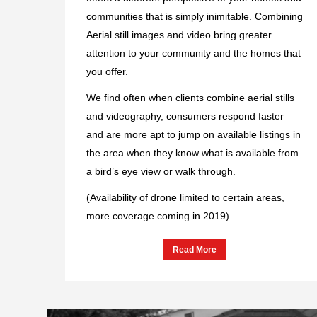
communities that is simply inimitable. Combining
Aerial still images and video bring greater
attention to your community and the homes that
you offer.
We find often when clients combine aerial stills
and videography, consumers respond faster
and are more apt to jump on available listings in
the area when they know what is available from
a bird’s eye view or walk through.
(Availability of drone limited to certain areas,
more coverage coming in 2019)
Read More