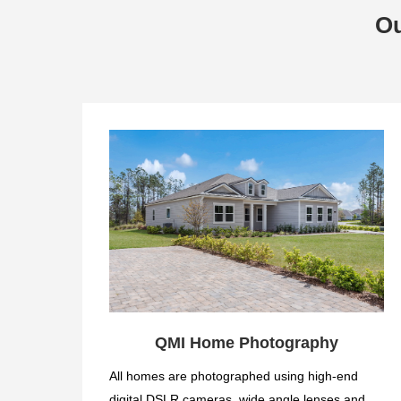
Ou
QMI Home Photography
All homes are photographed using high-end
digital DSLR cameras, wide angle lenses and