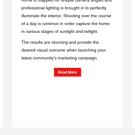
professional lighting is brought in to perfectly
illuminate the interior. Shooting over the course
of a day is common in order capture the home
in various stages of sunlight and twilight.
The results are stunning and provide the
desired visual outcome when launching your
latest community’s marketing campaign.
Read More