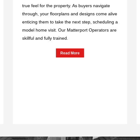
true feel for the property. As buyers navigate
through, your floorplans and designs come alive
enticing them to take the next step, scheduling a
model home visit. Our Matterport Operators are
skillful and fully trained.
Read More