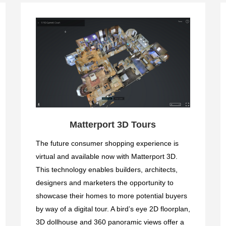
Matterport 3D Tours
The future consumer shopping experience is
virtual and available now with Matterport 3D.
This technology enables builders, architects,
designers and marketers the opportunity to
showcase their homes to more potential buyers
by way of a digital tour. A bird’s eye 2D floorplan,
3D dollhouse and 360 panoramic views offer a