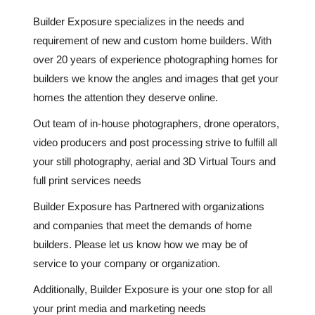
Builder Exposure specializes in the needs and
requirement of new and custom home builders. With
over 20 years of experience photographing homes for
builders we know the angles and images that get your
homes the attention they deserve online.
Out team of in-house photographers, drone operators,
video producers and post processing strive to fulfill all
your still photography, aerial and 3D Virtual Tours and
full print services needs
Builder Exposure has Partnered with organizations
and companies that meet the demands of home
builders. Please let us know how we may be of
service to your company or organization.
Additionally, Builder Exposure is your one stop for all
your print media and marketing needs