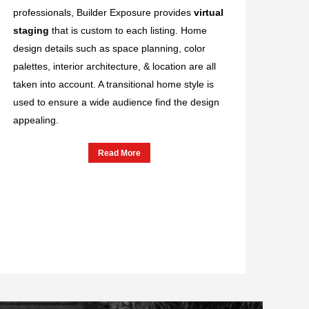
professionals, Builder Exposure provides
virtual
staging
that is custom to each listing. Home
design details such as space planning, color
palettes, interior architecture, & location are all
taken into account. A transitional home style is
used to ensure a wide audience find the design
appealing.
Read More