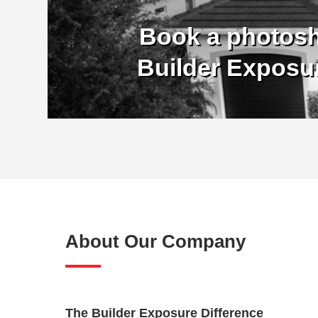
Book a photosh
Builder Exposu
About Our Company
The Builder Exposure Difference