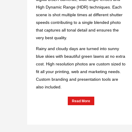
High Dynamic Range (HDR) techniques. Each
scene is shot multiple times at different shutter
speeds contributing to a single blended photo
that captures all tonal detail and ensures the
very best quality.
Rainy and cloudy days are turned into sunny
blue skies with beautiful green lawns at no extra
cost. High resolution photos are custom sized to
fit all your printing, web and marketing needs.
Custom branding and presentation tools are
also included.
Read More