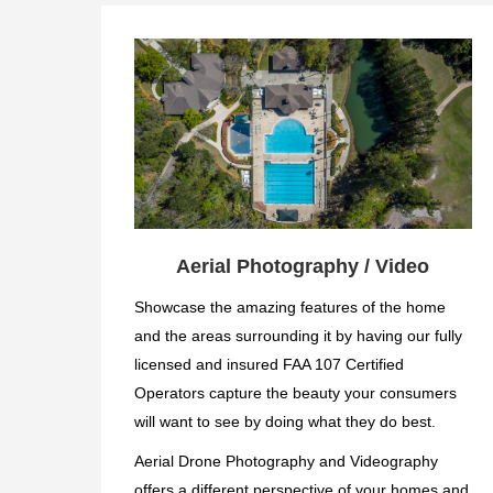
Aerial Photography / Video
Showcase the amazing features of the home
and the areas surrounding it by having our fully
licensed and insured FAA 107 Certified
Operators capture the beauty your consumers
will want to see by doing what they do best.
Aerial Drone Photography and Videography
offers a different perspective of your homes and