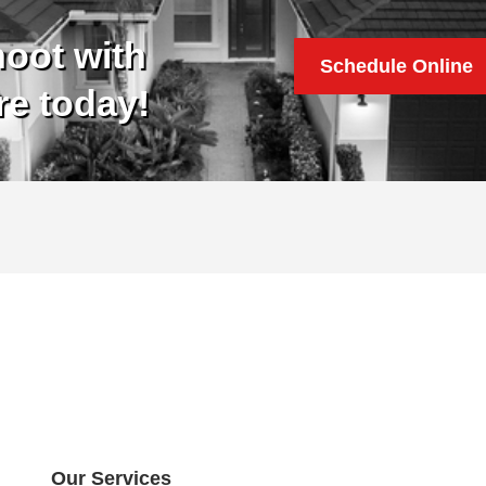
oot with
Schedule Online
re today!
Our Services