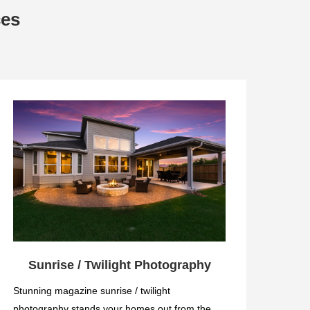
ces
Sunrise / Twilight Photography
Stunning magazine sunrise / twilight
photography stands your homes out from the