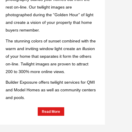
rest on-line. Our twilight images are
photographed during the “Golden Hour” of light
and create a vision of your property that home
buyers remember.
The stunning colors of sunset combined with the
warm and inviting window light create an illusion
of your home that separates it form the others
on-line. Twilight images are proven to attract
200 to 300% more online views.
Builder Exposure offers twilight services for QMI
and Model Homes as well as community centers
and pools.
Read More