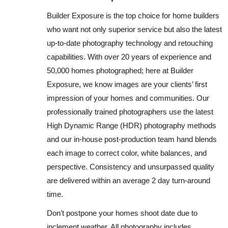
Builder Exposure is the top choice for home builders
who want not only superior service but also the latest
up-to-date photography technology and retouching
capabilities. With over 20 years of experience and
50,000 homes photographed; here at Builder
Exposure, we know images are your clients’ first
impression of your homes and communities. Our
professionally trained photographers use the latest
High Dynamic Range (HDR) photography methods
and our in-house post-production team hand blends
each image to correct color, white balances, and
perspective. Consistency and unsurpassed quality
are delivered within an average 2 day turn-around
time.
Don’t postpone your homes shoot date due to
inclement weather. All photography includes