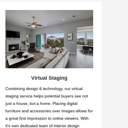
Virtual Staging
Combining design & technology, our virtual
staging service helps potential buyers see not
just a house, but a home. Placing digital
furniture and accessories over images allows for
a great first impression to online viewers. With
it’s own dedicated team of interior design