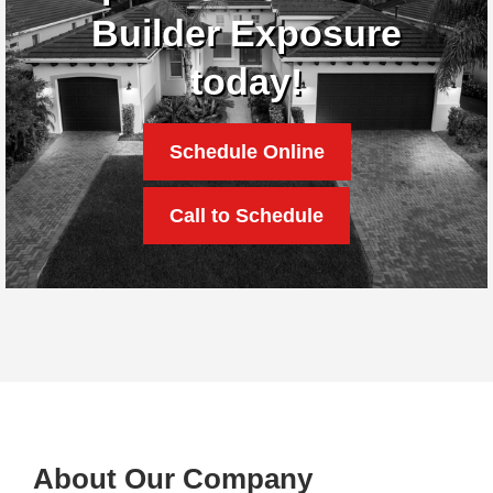
Builder Exposure
today!
Schedule Online
Call to Schedule
About Our Company