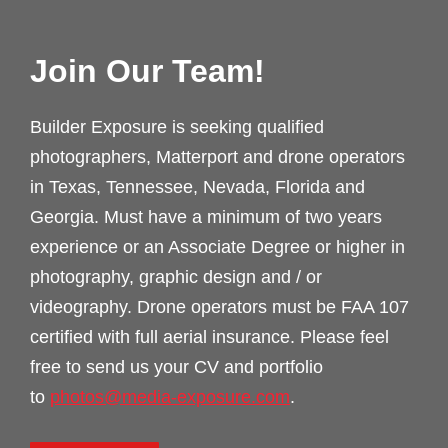
Join Our Team!
Builder Exposure is seeking qualified
photographers, Matterport and drone operators
in Texas, Tennessee, Nevada, Florida and
Georgia. Must have a minimum of two years
experience or an Associate Degree or higher in
photography, graphic design and / or
videography. Drone operators must be FAA 107
certified with full aerial insurance. Please feel
free to send us your CV and portfolio
to
photos@media-exposure.com
.