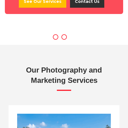
See Our Services
Contact Us
Our Photography and
Marketing Services