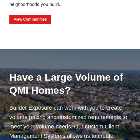
neighborhoods you build.
View Communities
Have a Large Volume of
QMI Homes?
Builder Exposure can work with you to create
volume pricing and customized requirements to
meet your volume needs. Our custom Client
Management Systems allows us to create