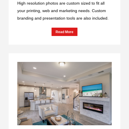
High resolution photos are custom sized to fit all
your printing, web and marketing needs. Custom
branding and presentation tools are also included.
Read More