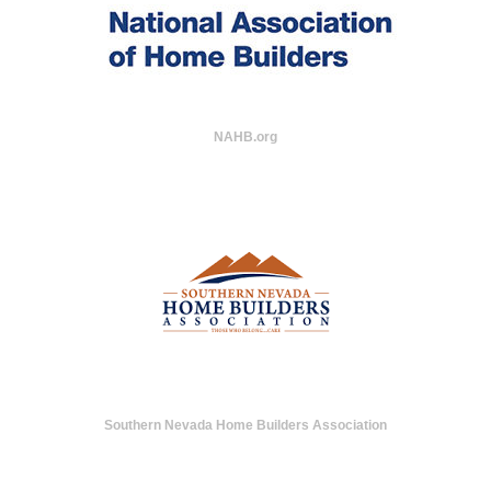
NAHB.org
Southern Nevada Home Builders Association