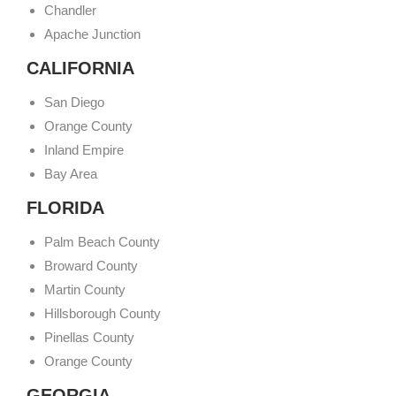
Chandler
Apache Junction
CALIFORNIA
San Diego
Orange County
Inland Empire
Bay Area
FLORIDA
Palm Beach County
Broward County
Martin County
Hillsborough County
Pinellas County
Orange County
GEORGIA