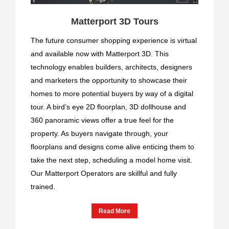
Matterport 3D Tours
The future consumer shopping experience is virtual
and available now with Matterport 3D. This
technology enables builders, architects, designers
and marketers the opportunity to showcase their
homes to more potential buyers by way of a digital
tour. A bird’s eye 2D floorplan, 3D dollhouse and
360 panoramic views offer a true feel for the
property. As buyers navigate through, your
floorplans and designs come alive enticing them to
take the next step, scheduling a model home visit.
Our Matterport Operators are skillful and fully
trained.
Read More