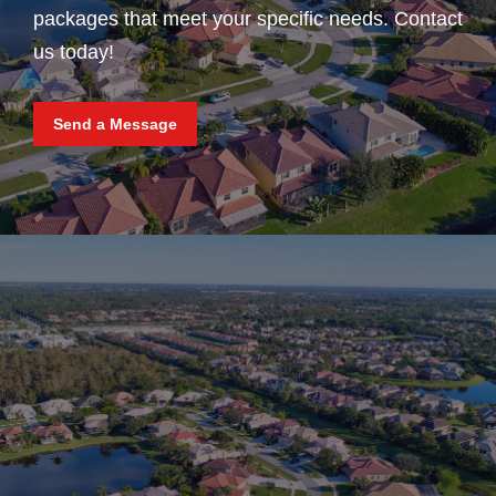
packages that meet your specific needs. Contact
us today!
Send a Message