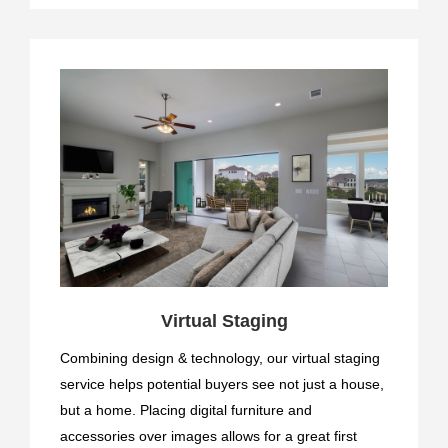
Virtual Staging
Combining design & technology, our virtual staging
service helps potential buyers see not just a house,
but a home. Placing digital furniture and
accessories over images allows for a great first