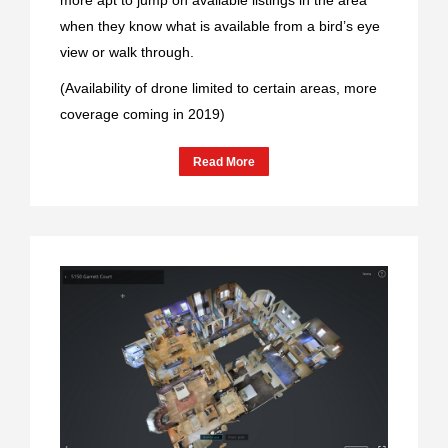
when they know what is available from a bird’s eye
view or walk through.
(Availability of drone limited to certain areas, more
coverage coming in 2019)
Read More