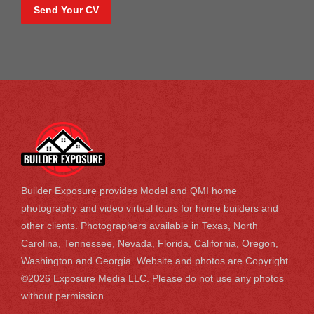
Send Your CV
Builder Exposure provides Model and QMI home
photography and video virtual tours for home builders and
other clients. Photographers available in Texas, North
Carolina, Tennessee, Nevada, Florida, California, Oregon,
Washington and Georgia. Website and photos are Copyright
©2026 Exposure Media LLC. Please do not use any photos
without permission.