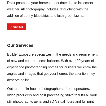
Don’t postpone your homes shoot date due to inclement
weather. All photography includes retouching with the
addition of sunny blue skies and lush green lawns.
About Us
Our Services
Builder Exposure specializes in the needs and requirement
of new and custom home builders. With over 20 years of
experience photographing homes for builders we know the
angles and images that get your homes the attention they
deserve online.
Out team of in-house photographers, drone operators,
video producers and post processing strive to fulfill all your
still photography, aerial and 3D Virtual Tours and full print