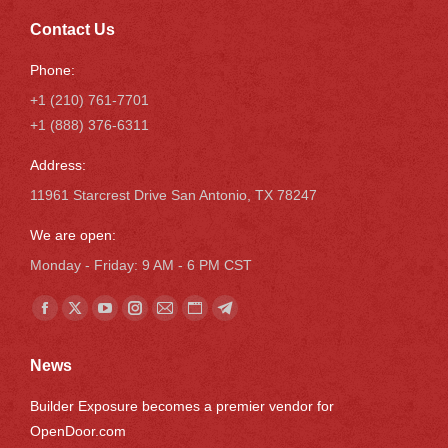
Contact Us
Phone:
+1 (210) 761-7701
+1 (888) 376-6311
Address:
11961 Starcrest Drive San Antonio, TX 78247
We are open:
Monday - Friday: 9 AM - 6 PM CST
Find us on:
Facebook
X
YouTube
Instagram
Mail
Website
Telegram
page
page
page
page
page
page
page
News
opens
opens
opens
opens
opens
opens
opens
in
in
in
in
in
in
in
Builder Exposure becomes a premier vendor for
new
new
new
new
new
new
new
OpenDoor.com