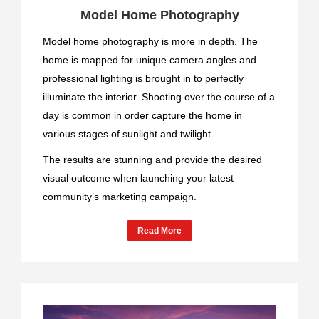
Model Home Photography
Model home photography is more in depth. The
home is mapped for unique camera angles and
professional lighting is brought in to perfectly
illuminate the interior. Shooting over the course of a
day is common in order capture the home in
various stages of sunlight and twilight.
The results are stunning and provide the desired
visual outcome when launching your latest
community’s marketing campaign.
Read More