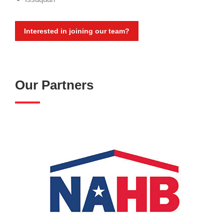
Interested in joining our team?
Our Partners