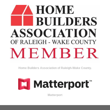
Home Builders Association of Raleigh-Wake County.
Matterport