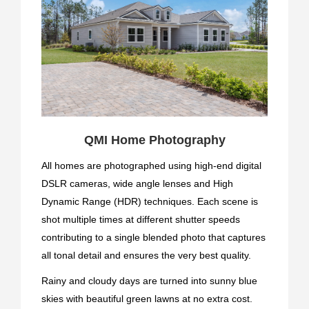
QMI Home Photography
All homes are photographed using high-end digital
DSLR cameras, wide angle lenses and High
Dynamic Range (HDR) techniques. Each scene is
shot multiple times at different shutter speeds
contributing to a single blended photo that captures
all tonal detail and ensures the very best quality.
Rainy and cloudy days are turned into sunny blue
skies with beautiful green lawns at no extra cost.