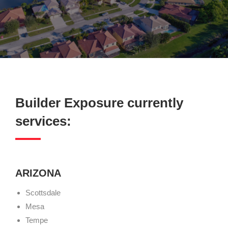
Builder Exposure currently
services:
ARIZONA
Scottsdale
Mesa
Tempe