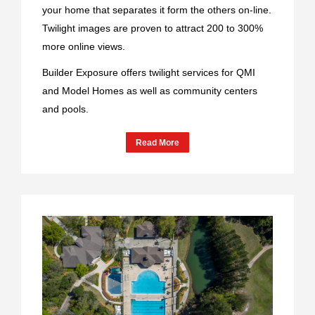
your home that separates it form the others on-line.
Twilight images are proven to attract 200 to 300%
more online views.
Builder Exposure offers twilight services for QMI
and Model Homes as well as community centers
and pools.
Read More