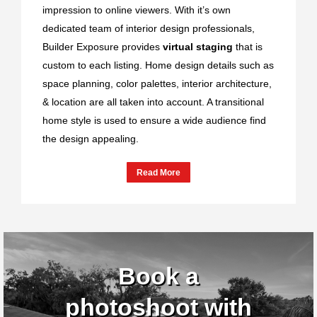
impression to online viewers. With it’s own
dedicated team of interior design professionals,
Builder Exposure provides
virtual staging
that is
custom to each listing. Home design details such as
space planning, color palettes, interior architecture,
& location are all taken into account. A transitional
home style is used to ensure a wide audience find
the design appealing.
Read More
Book a
photoshoot with