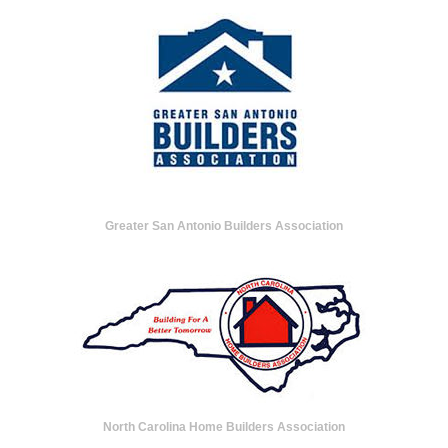
Greater San Antonio Builders Association
North Carolina Home Builders Association