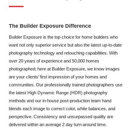
The Builder Exposure Difference
Builder Exposure is the top choice for home builders who
want not only superior service but also the latest up-to-date
photography technology and retouching capabilities. With
over 20 years of experience and 50,000 homes
photographed; here at Builder Exposure, we know images
are your clients’ first impression of your homes and
communities. Our professionally trained photographers use
the latest High Dynamic Range (HDR) photography
methods and our in-house post-production team hand
blends each image to correct color, white balances, and
perspective. Consistency and unsurpassed quality are
delivered within an average 2 day turn-around time.