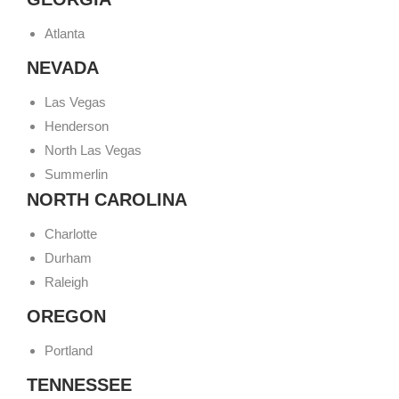
Atlanta
NEVADA
Las Vegas
Henderson
North Las Vegas
Summerlin
NORTH CAROLINA
Charlotte
Durham
Raleigh
OREGON
Portland
TENNESSEE