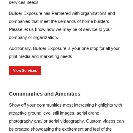
services needs
Builder Exposure has Partnered with organizations and
companies that meet the demands of home builders.
Please let us know how we may be of service to your
company or organization.
Additionally, Builder Exposure is your one stop for all your
print media and marketing needs
View Services
Communities and Amenities
Show off your communities most interesting highlights with
attractive ground level still images, aerial drone
photography and/ or aerial videography. Custom videos can
be created showcasing the excitement and feel of the