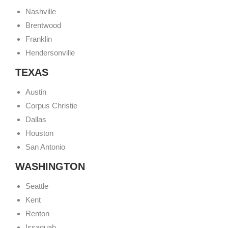
Nashville
Brentwood
Franklin
Hendersonville
TEXAS
Austin
Corpus Christie
Dallas
Houston
San Antonio
WASHINGTON
Seattle
Kent
Renton
Issaquah