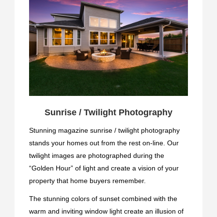
Sunrise / Twilight Photography
Stunning magazine sunrise / twilight photography
stands your homes out from the rest on-line. Our
twilight images are photographed during the
“Golden Hour” of light and create a vision of your
property that home buyers remember.
The stunning colors of sunset combined with the
warm and inviting window light create an illusion of