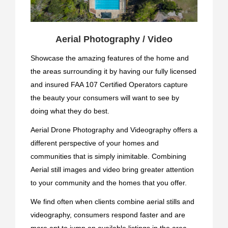
Aerial Photography / Video
Showcase the amazing features of the home and
the areas surrounding it by having our fully licensed
and insured FAA 107 Certified Operators capture
the beauty your consumers will want to see by
doing what they do best.
Aerial Drone Photography and Videography offers a
different perspective of your homes and
communities that is simply inimitable. Combining
Aerial still images and video bring greater attention
to your community and the homes that you offer.
We find often when clients combine aerial stills and
videography, consumers respond faster and are
more apt to jump on available listings in the area