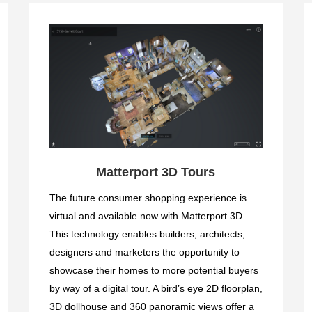
Matterport 3D Tours
The future consumer shopping experience is
virtual and available now with Matterport 3D.
This technology enables builders, architects,
designers and marketers the opportunity to
showcase their homes to more potential buyers
by way of a digital tour. A bird’s eye 2D floorplan,
3D dollhouse and 360 panoramic views offer a