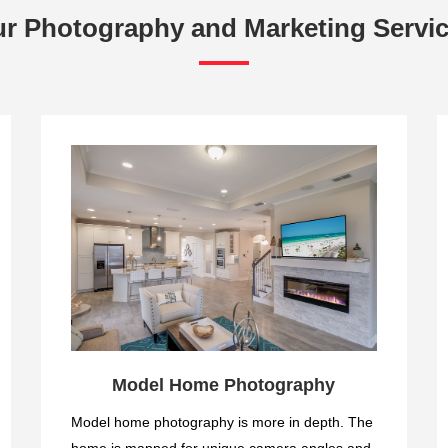
r Photography and Marketing Servi
Model Home Photography
Model home photography is more in depth. The
home is mapped for unique camera angles and