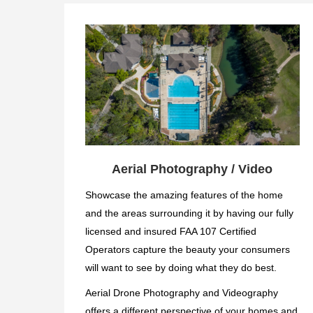
Aerial Photography / Video
Showcase the amazing features of the home
and the areas surrounding it by having our fully
licensed and insured FAA 107 Certified
Operators capture the beauty your consumers
will want to see by doing what they do best.
Aerial Drone Photography and Videography
offers a different perspective of your homes and