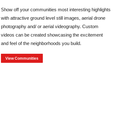
Show off your communities most interesting highlights
with attractive ground level still images, aerial drone
photography and/ or aerial videography. Custom
videos can be created showcasing the excitement
and feel of the neighborhoods you build.
View Communities