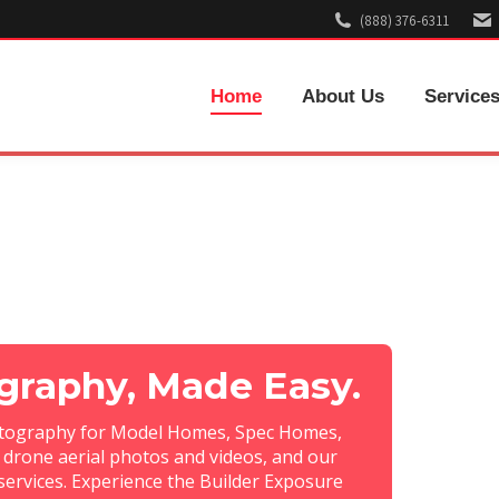
(888) 376-6311
Home
About Us
Service
raphy, Made Easy.
otography for Model Homes, Spec Homes,
drone aerial photos and videos, and our
services. Experience the Builder Exposure