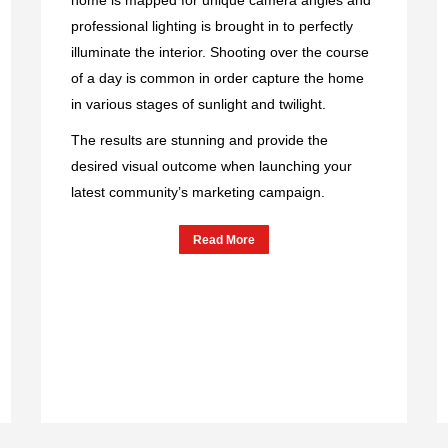
professional lighting is brought in to perfectly
illuminate the interior. Shooting over the course
of a day is common in order capture the home
in various stages of sunlight and twilight.
The results are stunning and provide the
desired visual outcome when launching your
latest community’s marketing campaign.
Read More