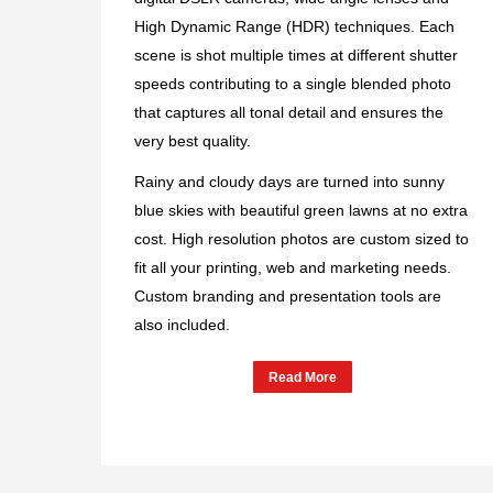
High Dynamic Range (HDR) techniques. Each
scene is shot multiple times at different shutter
speeds contributing to a single blended photo
that captures all tonal detail and ensures the
very best quality.
Rainy and cloudy days are turned into sunny
blue skies with beautiful green lawns at no extra
cost. High resolution photos are custom sized to
fit all your printing, web and marketing needs.
Custom branding and presentation tools are
also included.
Read More