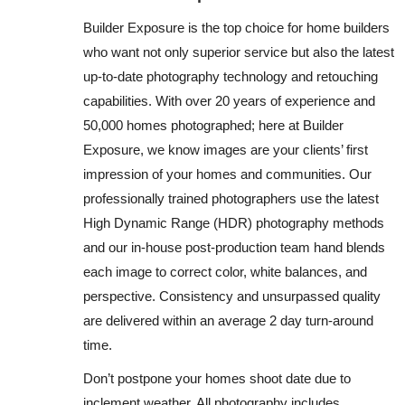
Builder Exposure is the top choice for home builders
who want not only superior service but also the latest
up-to-date photography technology and retouching
capabilities. With over 20 years of experience and
50,000 homes photographed; here at Builder
Exposure, we know images are your clients’ first
impression of your homes and communities. Our
professionally trained photographers use the latest
High Dynamic Range (HDR) photography methods
and our in-house post-production team hand blends
each image to correct color, white balances, and
perspective. Consistency and unsurpassed quality
are delivered within an average 2 day turn-around
time.
Don’t postpone your homes shoot date due to
inclement weather. All photography includes