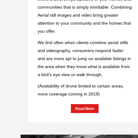
communities that is simply inimitable. Combining
Aerial still images and video bring greater
attention to your community and the homes that
you offer.
We find often when clients combine aerial stills
and videography, consumers respond faster
and are more apt to jump on available listings in
the area when they know what is available from
a bird’s eye view or walk through.
(Availability of drone limited to certain areas,
more coverage coming in 2019)
Read More