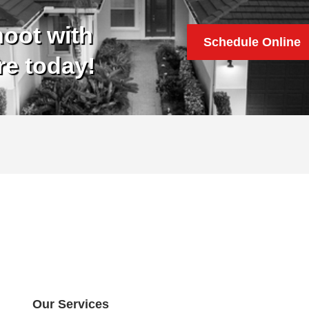
oot with
Schedule Online
re today!
Our Services