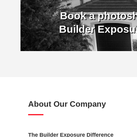
Book a photosh
Builder Exposu
About Our Company
The Builder Exposure Difference