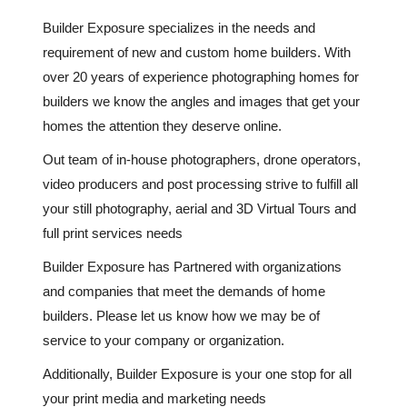
Builder Exposure specializes in the needs and
requirement of new and custom home builders. With
over 20 years of experience photographing homes for
builders we know the angles and images that get your
homes the attention they deserve online.
Out team of in-house photographers, drone operators,
video producers and post processing strive to fulfill all
your still photography, aerial and 3D Virtual Tours and
full print services needs
Builder Exposure has Partnered with organizations
and companies that meet the demands of home
builders. Please let us know how we may be of
service to your company or organization.
Additionally, Builder Exposure is your one stop for all
your print media and marketing needs