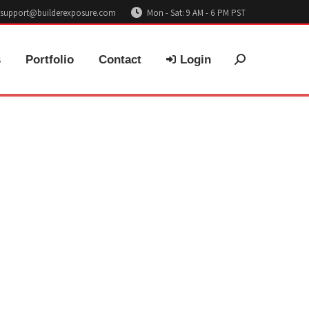
support@builderexposure.com
Mon - Sat: 9 AM - 6 PM PST
s
Portfolio
Contact
Login
Search: