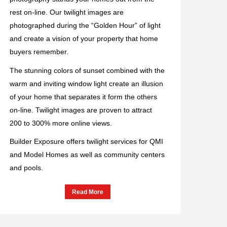
rest on-line. Our twilight images are
photographed during the “Golden Hour” of light
and create a vision of your property that home
buyers remember.
The stunning colors of sunset combined with the
warm and inviting window light create an illusion
of your home that separates it form the others
on-line. Twilight images are proven to attract
200 to 300% more online views.
Builder Exposure offers twilight services for QMI
and Model Homes as well as community centers
and pools.
Read More