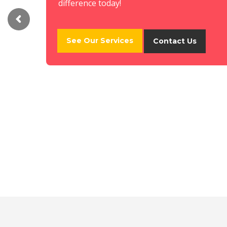
difference today!
See Our Services
Contact Us