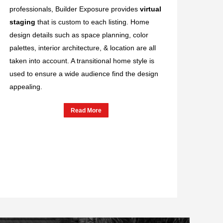
professionals, Builder Exposure provides
virtual
staging
that is custom to each listing. Home
design details such as space planning, color
palettes, interior architecture, & location are all
taken into account. A transitional home style is
used to ensure a wide audience find the design
appealing.
Read More