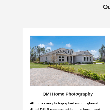
Ou
QMI Home Photography
All homes are photographed using high-end
digital DSLR cameras, wide angle lenses and