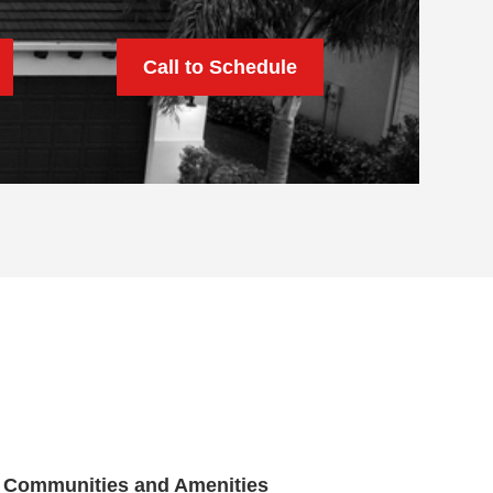
Call to Schedule
Communities and Amenities