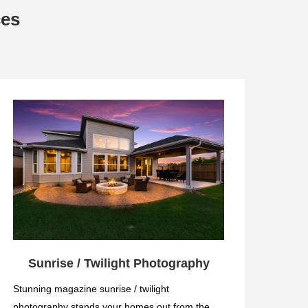
ces
Sunrise / Twilight Photography
Stunning magazine sunrise / twilight
photography stands your homes out from the