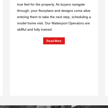
true feel for the property. As buyers navigate
through, your floorplans and designs come alive
enticing them to take the next step, scheduling a
model home visit. Our Matterport Operators are
skillful and fully trained.
Read More