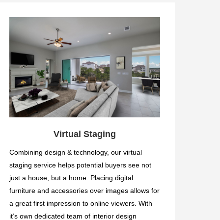
Virtual Staging
Combining design & technology, our virtual
staging service helps potential buyers see not
just a house, but a home. Placing digital
furniture and accessories over images allows for
a great first impression to online viewers. With
it’s own dedicated team of interior design